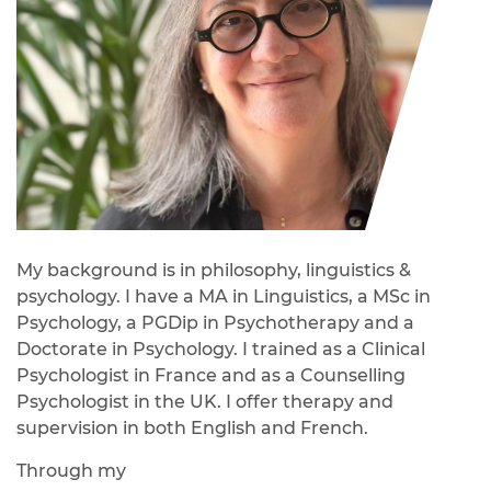
My background is in philosophy, linguistics &
psychology. I have a MA in Linguistics, a MSc in
Psychology, a PGDip in Psychotherapy and a
Doctorate in Psychology. I trained as a Clinical
Psychologist in France and as a Counselling
Psychologist in the UK. I offer therapy and
supervision in both English and French.
Through my