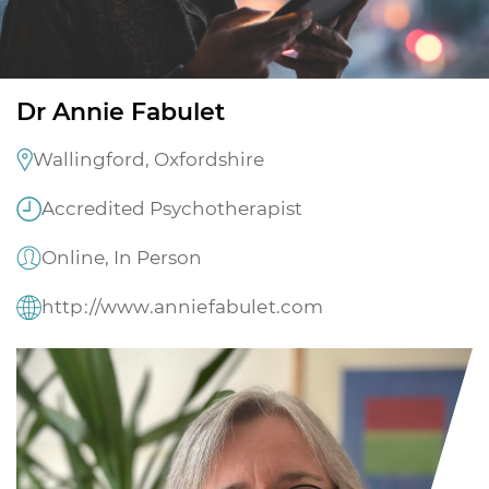
Dr Annie Fabulet
Wallingford, Oxfordshire
Accredited Psychotherapist
Online, In Person
http://www.anniefabulet.com