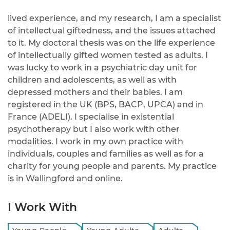
lived experience, and my research, I am a specialist
of intellectual giftedness, and the issues attached
to it. My doctoral thesis was on the life experience
of intellectually gifted women tested as adults. I
was lucky to work in a psychiatric day unit for
children and adolescents, as well as with
depressed mothers and their babies. I am
registered in the UK (BPS, BACP, UPCA) and in
France (ADELI). I specialise in existential
psychotherapy but I also work with other
modalities. I work in my own practice with
individuals, couples and families as well as for a
charity for young people and parents. My practice
is in Wallingford and online.
I Work With