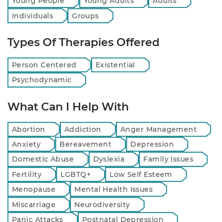
Young People
Young Adults
Adults
Individuals
Groups
Types Of Therapies Offered
Person Centered
Existential
Psychodynamic
What Can I Help With
Abortion
Addiction
Anger Management
Anxiety
Bereavement
Depression
Domestic Abuse
Dyslexia
Family Issues
Fertility
LGBTQ+
Low Self Esteem
Menopause
Mental Health Issues
Miscarriage
Neurodiversity
Panic Attacks
Postnatal Depression