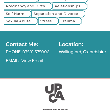
Pregnancy and Birth
Relationships
Self Harm
Separation and Divorce
Sexual Abuse
Stress
Trauma
Contact Me:
Location:
PHONE:
07591 375006
Wallingford, Oxfordshire
EMAIL:
View Email