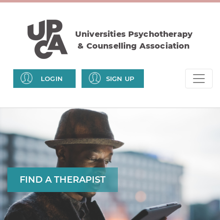
Universities Psychotherapy
& Counselling Association
LOGIN
SIGN UP
FIND A THERAPIST